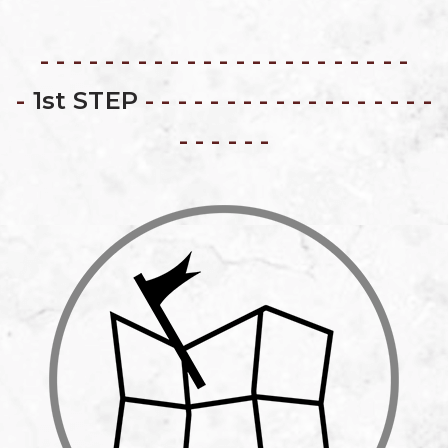
- - - - - - - - - - - - - - - - - - - - - - -
-
1st STEP
- - - - - - - - - - - - - - - - - -
- - - - - -