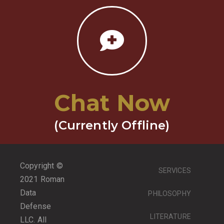
Chat Now
(Currently Offline)
Copyright ©
SERVICES
2021 Roman
Data
PHILOSOPHY
Defense
LITERATURE
LLC. All