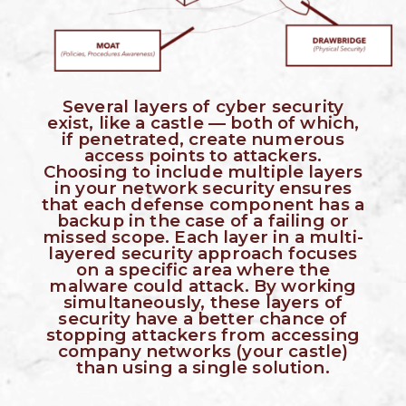
Several layers of cyber security
exist, like a castle — both of which,
if penetrated, create numerous
access points to attackers.
Choosing to include multiple layers
in your network security ensures
that each defense component has a
backup in the case of a failing or
missed scope.
Each layer in a multi-
layered security approach focuses
on a specific area where the
malware could attack. By working
simultaneously, these layers of
security have a better chance of
stopping attackers from accessing
company networks (your castle)
than using a single solution.