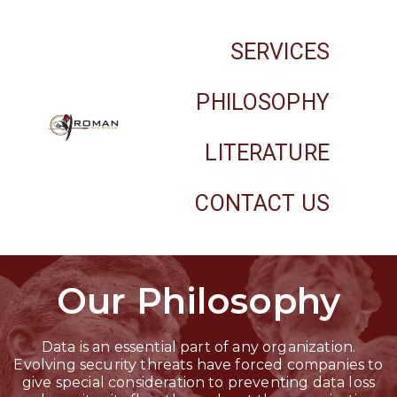
SERVICES
PHILOSOPHY
LITERATURE
CONTACT US
Our Philosophy
Data is an essential part of any organization.
Evolving security threats have forced companies to
give special consideration to preventing data loss