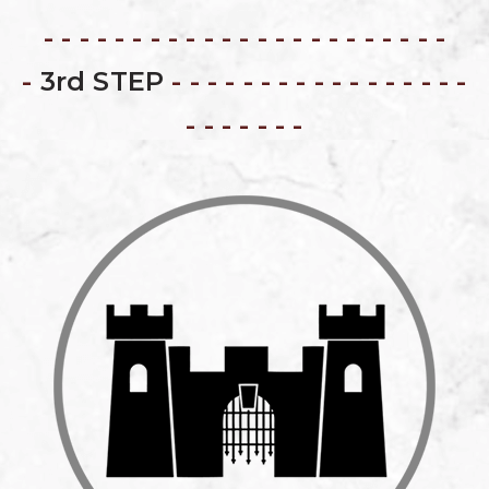
- - - - - - - - - - - - - - - - - - - - - - -
-
3rd STEP
- - - - - - - - - - - - - - - - -
- - - - - - -