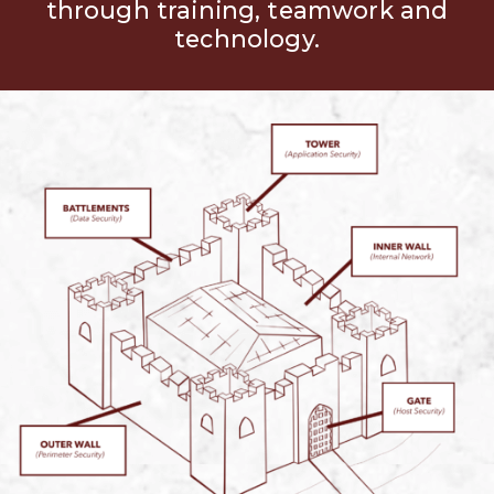
through training, teamwork and
technology.