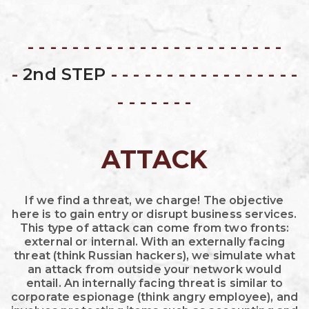
- - - - - - - - - - - - - - - - - - - - - - -
-
2nd STEP
- - - - - - - - - - - - - - - - -
- - - - - - -
ATTACK
If we find a threat, we charge! The objective
here is to gain entry or disrupt business services.
This type of attack can come from two fronts:
external or internal. With an externally facing
threat (think Russian hackers), we simulate what
an attack from outside your network would
entail. An internally facing threat is similar to
corporate espionage (think angry employee), and