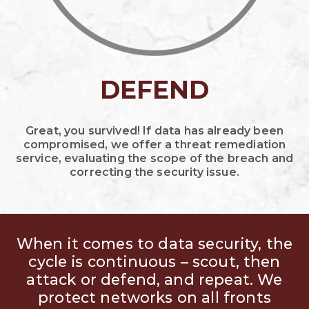
DEFEND
Great, you survived! If data has already been
compromised, we offer a threat remediation
service, evaluating the scope of the breach and
correcting the security issue.
When it comes to data security, the
cycle is continuous – scout, then
attack or defend, and repeat. We
protect networks on all fronts