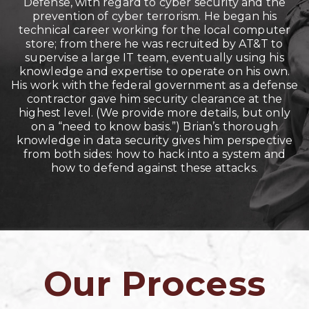
Defense, with regard to cyber security and the
prevention of cyber terrorism. He began his
technical career working for the local computer
store; from there he was recruited by AT&T to
supervise a large IT team, eventually using his
knowledge and expertise to operate on his own.
His work with the federal government as a defense
contractor gave him security clearance at the
highest level. (We provide more details, but only
on a “need to know basis.”) Brian’s thorough
knowledge in data security gives him perspective
from both sides: how to hack into a system and
how to defend against these attacks.
Our Process