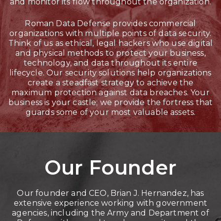
and monitor its flow throughout the organization.
Roman Data Defense provides commercial
organizations with multiple points of data security.
Think of us as ethical, legal hackers who use digital
and physical methods to protect your business,
technology, and data throughout its entire
lifecycle. Our security solutions help organizations
create a steadfast strategy to achieve the
maximum protection against data breaches. Your
business is your castle; we provide the fortress that
guards some of your most valuable assets.
Our Founder
Our founder and CEO, Brian J. Hernandez, has
extensive experience working with government
agencies, including the Army and Department of