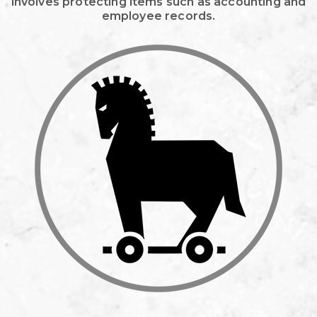
involves protecting items such as accounting and
employee records.