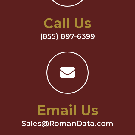
Call Us
(855) 897-6399
Email Us
Sales@RomanData.com