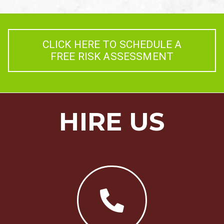
CLICK HERE TO SCHEDULE A
FREE RISK ASSESSMENT
HIRE US