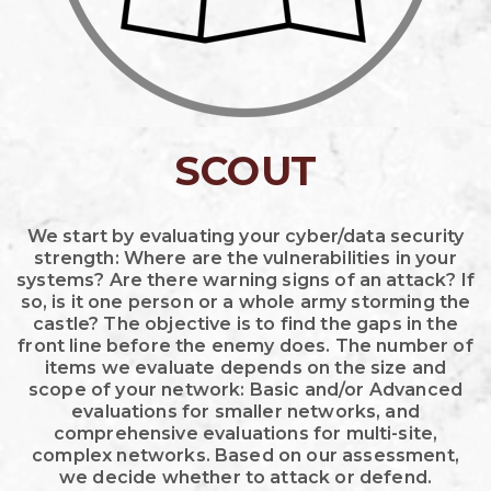
SCOUT
We start by evaluating your cyber/data security
strength: Where are the vulnerabilities in your
systems? Are there warning signs of an attack? If
so, is it one person or a whole army storming the
castle? The objective is to find the gaps in the
front line before the enemy does. The number of
items we evaluate depends on the size and
scope of your network: Basic and/or Advanced
evaluations for smaller networks, and
comprehensive evaluations for multi-site,
complex networks. Based on our assessment,
we decide whether to attack or defend.